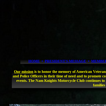
HOME
▪
PRESIDENT'S MESSAGE
▪
MEMBE
Our mission
is to honor the memory of American Veterans an
and Police Officers in their time of need and to promote 
events. The Nam Knights Motorcycle Club continues to g
families